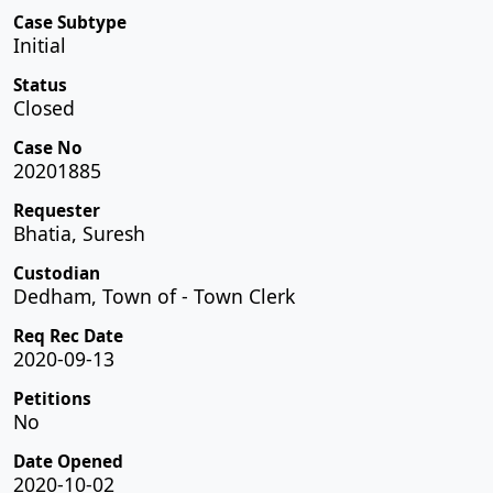
Case Subtype
Initial
Status
Closed
Case No
20201885
Requester
Bhatia, Suresh
Custodian
Dedham, Town of - Town Clerk
Req Rec Date
2020-09-13
Petitions
No
Date Opened
2020-10-02