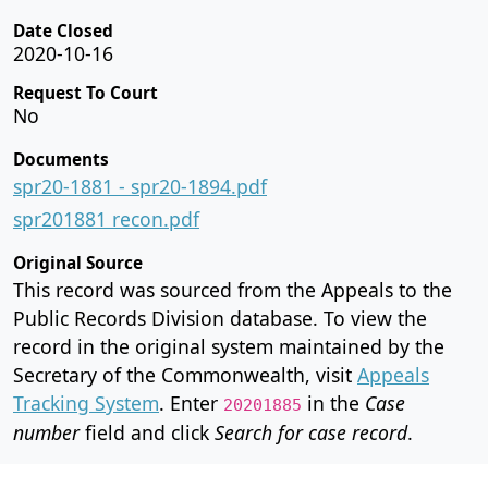
Date Closed
2020-10-16
Request To Court
No
Documents
spr20-1881 - spr20-1894.pdf
spr201881 recon.pdf
Original Source
This record was sourced from the Appeals to the
Public Records Division database. To view the
record in the original system maintained by the
Secretary of the Commonwealth, visit
Appeals
Tracking System
. Enter
in the
Case
20201885
number
field and click
Search for case record
.