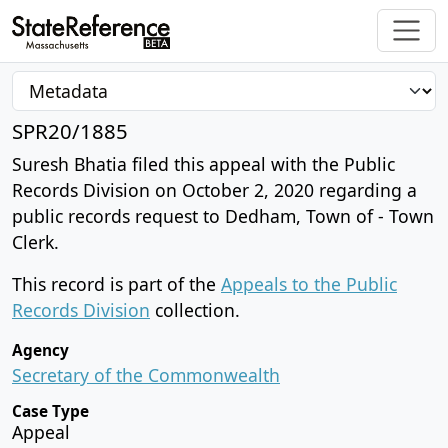
SPR20/1885
Suresh Bhatia filed this appeal with the Public
Records Division on October 2, 2020 regarding a
public records request to Dedham, Town of - Town
Clerk.
This record is part of the
Appeals to the Public
Records Division
collection.
Agency
Secretary of the Commonwealth
Case Type
Appeal