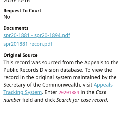
2020-10-16
Request To Court
No
Documents
spr20-1881 - spr20-1894.pdf
spr201881 recon.pdf
Original Source
This record was sourced from the Appeals to the
Public Records Division database. To view the
record in the original system maintained by the
Secretary of the Commonwealth, visit
Appeals
Tracking System
. Enter
in the
Case
20201884
number
field and click
Search for case record
.