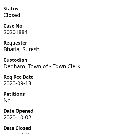
Status
Closed
Case No
20201884
Requester
Bhatia, Suresh
Custodian
Dedham, Town of - Town Clerk
Req Rec Date
2020-09-13
Petitions
No
Date Opened
2020-10-02
Date Closed