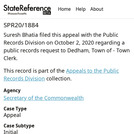
Home
Help
About
SPR20/1884
Suresh Bhatia filed this appeal with the Public
Records Division on October 2, 2020 regarding a
public records request to Dedham, Town of - Town
Clerk.
This record is part of the
Appeals to the Public
Records Division
collection.
Agency
Secretary of the Commonwealth
Case Type
Appeal
Case Subtype
Initial