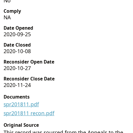
No
Comply
NA
Date Opened
2020-09-25
Date Closed
2020-10-08
Reconsider Open Date
2020-10-27
Reconsider Close Date
2020-11-24
Documents
spr201811.pdf
spr201811 recon.pdf
Original Source
This record was sourced from the Appeals to the