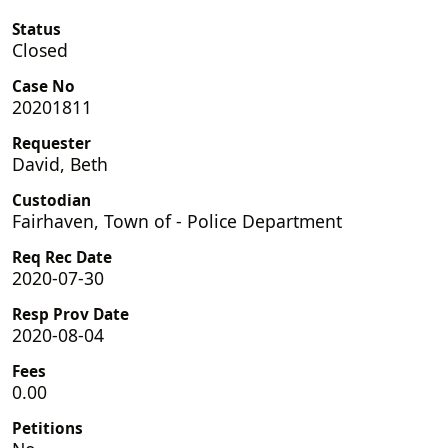
Status
Closed
Case No
20201811
Requester
David, Beth
Custodian
Fairhaven, Town of - Police Department
Req Rec Date
2020-07-30
Resp Prov Date
2020-08-04
Fees
0.00
Petitions