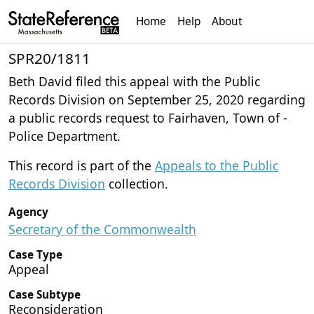
Home
Help
About
SPR20/1811
Beth David filed this appeal with the Public
Records Division on September 25, 2020 regarding
a public records request to Fairhaven, Town of -
Police Department.
This record is part of the
Appeals to the Public
Records Division
collection.
Agency
Secretary of the Commonwealth
Case Type
Appeal
Case Subtype
Reconsideration