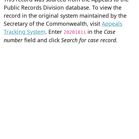
Public Records Division database. To view the
record in the original system maintained by the
Secretary of the Commonwealth, visit
Appeals
Tracking System
. Enter
in the
Case
20201811
number
field and click
Search for case record
.