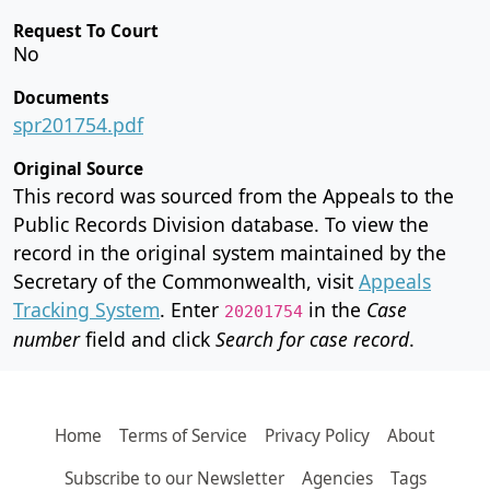
Request To Court
No
Documents
spr201754.pdf
Original Source
This record was sourced from the Appeals to the
Public Records Division database. To view the
record in the original system maintained by the
Secretary of the Commonwealth, visit
Appeals
Tracking System
. Enter
in the
Case
20201754
number
field and click
Search for case record
.
Home
Terms of Service
Privacy Policy
About
Subscribe to our Newsletter
Agencies
Tags