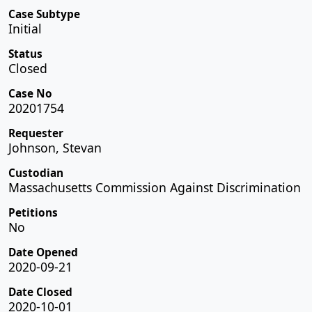
Case Subtype
Initial
Status
Closed
Case No
20201754
Requester
Johnson, Stevan
Custodian
Massachusetts Commission Against Discrimination
Petitions
No
Date Opened
2020-09-21
Date Closed
2020-10-01