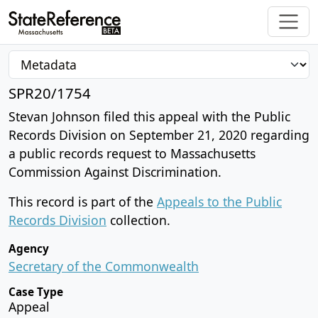
SPR20/1754
Stevan Johnson filed this appeal with the Public
Records Division on September 21, 2020 regarding
a public records request to Massachusetts
Commission Against Discrimination.
This record is part of the
Appeals to the Public
Records Division
collection.
Agency
Secretary of the Commonwealth
Case Type
Appeal