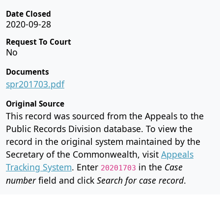
Date Closed
2020-09-28
Request To Court
No
Documents
spr201703.pdf
Original Source
This record was sourced from the Appeals to the
Public Records Division database. To view the
record in the original system maintained by the
Secretary of the Commonwealth, visit
Appeals
Tracking System
. Enter
in the
Case
20201703
number
field and click
Search for case record
.