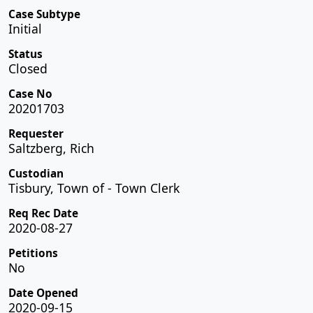
Case Subtype
Initial
Status
Closed
Case No
20201703
Requester
Saltzberg, Rich
Custodian
Tisbury, Town of - Town Clerk
Req Rec Date
2020-08-27
Petitions
No
Date Opened
2020-09-15