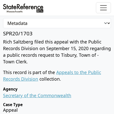
SPR20/1703
Rich Saltzberg filed this appeal with the Public
Records Division on September 15, 2020 regarding
a public records request to Tisbury, Town of -
Town Clerk.
This record is part of the
Appeals to the Public
Records Division
collection.
Agency
Secretary of the Commonwealth
Case Type
Appeal