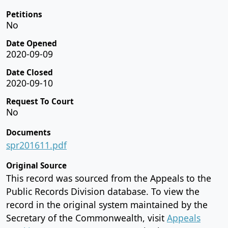
Petitions
No
Date Opened
2020-09-09
Date Closed
2020-09-10
Request To Court
No
Documents
spr201611.pdf
Original Source
This record was sourced from the Appeals to the
Public Records Division database. To view the
record in the original system maintained by the
Secretary of the Commonwealth, visit
Appeals