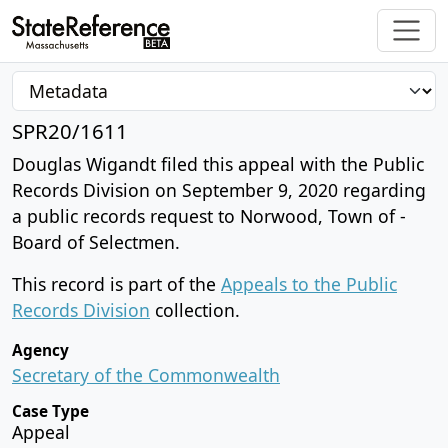
SPR20/1611
Douglas Wigandt filed this appeal with the Public
Records Division on September 9, 2020 regarding
a public records request to Norwood, Town of -
Board of Selectmen.
This record is part of the
Appeals to the Public
Records Division
collection.
Agency
Secretary of the Commonwealth
Case Type
Appeal