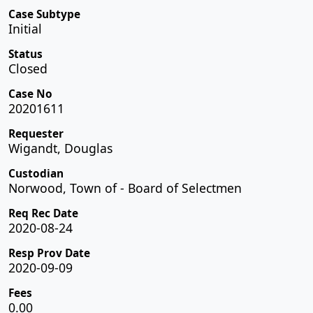
Case Subtype
Initial
Status
Closed
Case No
20201611
Requester
Wigandt, Douglas
Custodian
Norwood, Town of - Board of Selectmen
Req Rec Date
2020-08-24
Resp Prov Date
2020-09-09
Fees
0.00