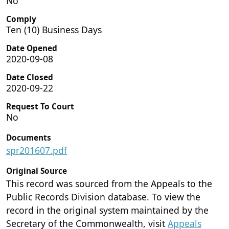
No
Comply
Ten (10) Business Days
Date Opened
2020-09-08
Date Closed
2020-09-22
Request To Court
No
Documents
spr201607.pdf
Original Source
This record was sourced from the Appeals to the
Public Records Division database. To view the
record in the original system maintained by the
Secretary of the Commonwealth, visit
Appeals