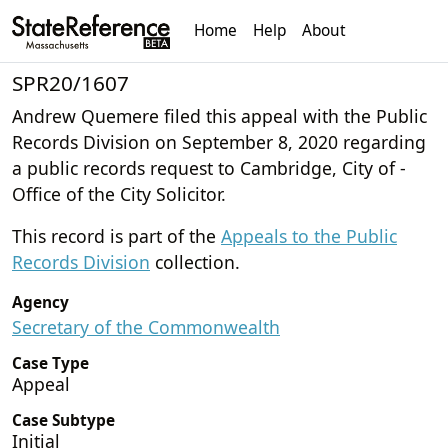
Home
Help
About
SPR20/1607
Andrew Quemere filed this appeal with the Public
Records Division on September 8, 2020 regarding
a public records request to Cambridge, City of -
Office of the City Solicitor.
This record is part of the
Appeals to the Public
Records Division
collection.
Agency
Secretary of the Commonwealth
Case Type
Appeal
Case Subtype
Initial