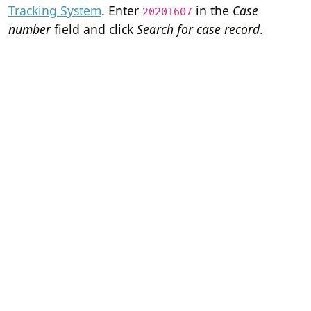
Tracking System
. Enter
in the
Case
20201607
number
field and click
Search for case record
.
Home
Terms of Servi