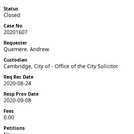
Status
Closed
Case No
20201607
Requester
Quemere, Andrew
Custodian
Cambridge, City of - Office of the City Solicitor
Req Rec Date
2020-08-24
Resp Prov Date
2020-09-08
Fees
0.00
Petitions