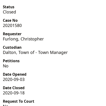
Status
Closed
Case No
20201580
Requester
Furlong, Christopher
Custodian
Dalton, Town of - Town Manager
Petitions
No
Date Opened
2020-09-03
Date Closed
2020-09-18
Request To Court