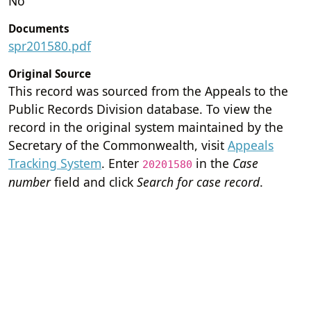
No
Documents
spr201580.pdf
Original Source
This record was sourced from the Appeals to the
Public Records Division database. To view the
record in the original system maintained by the
Secretary of the Commonwealth, visit
Appeals
Tracking System
. Enter
in the
Case
20201580
number
field and click
Search for case record
.