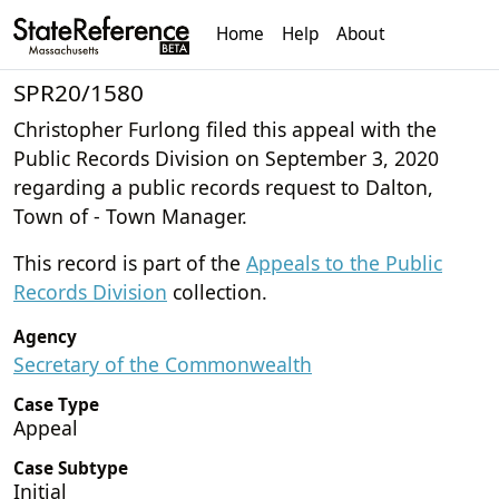
Home
Help
About
SPR20/1580
Christopher Furlong filed this appeal with the
Public Records Division on September 3, 2020
regarding a public records request to Dalton,
Town of - Town Manager.
This record is part of the
Appeals to the Public
Records Division
collection.
Agency
Secretary of the Commonwealth
Case Type
Appeal
Case Subtype
Initial