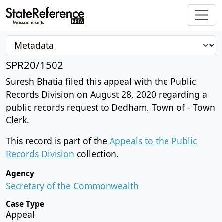
SPR20/1502
Suresh Bhatia filed this appeal with the Public
Records Division on August 28, 2020 regarding a
public records request to Dedham, Town of - Town
Clerk.
This record is part of the
Appeals to the Public
Records Division
collection.
Agency
Secretary of the Commonwealth
Case Type
Appeal