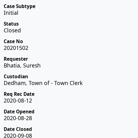
Case Subtype
Initial
Status
Closed
Case No
20201502
Requester
Bhatia, Suresh
Custodian
Dedham, Town of - Town Clerk
Req Rec Date
2020-08-12
Date Opened
2020-08-28
Date Closed
2020-09-08