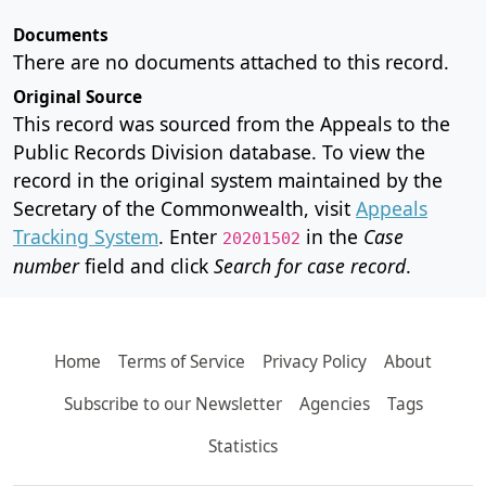
Documents
There are no documents attached to this record.
Original Source
This record was sourced from the Appeals to the
Public Records Division database. To view the
record in the original system maintained by the
Secretary of the Commonwealth, visit
Appeals
Tracking System
. Enter
in the
Case
20201502
number
field and click
Search for case record
.
Home
Terms of Service
Privacy Policy
About
Subscribe to our Newsletter
Agencies
Tags
Statistics