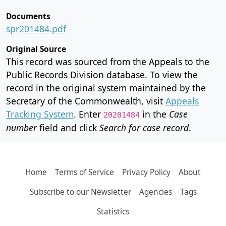
Documents
spr201484.pdf
Original Source
This record was sourced from the Appeals to the
Public Records Division database. To view the
record in the original system maintained by the
Secretary of the Commonwealth, visit
Appeals
Tracking System
. Enter
in the
Case
20201484
number
field and click
Search for case record
.
Home
Terms of Service
Privacy Policy
About
Subscribe to our Newsletter
Agencies
Tags
Statistics