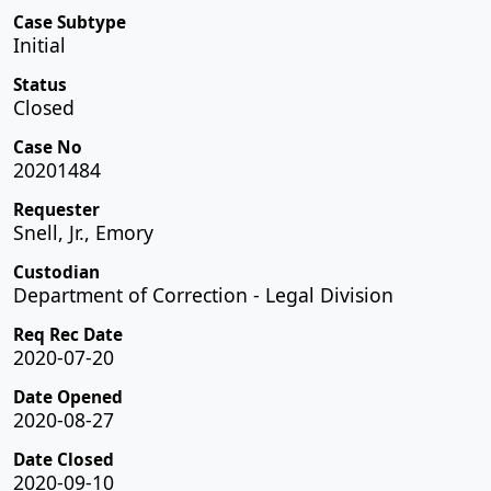
Case Subtype
Initial
Status
Closed
Case No
20201484
Requester
Snell, Jr., Emory
Custodian
Department of Correction - Legal Division
Req Rec Date
2020-07-20
Date Opened
2020-08-27
Date Closed
2020-09-10