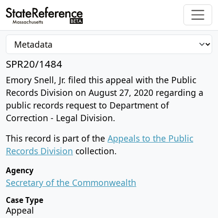
SPR20/1484
Emory Snell, Jr. filed this appeal with the Public
Records Division on August 27, 2020 regarding a
public records request to Department of
Correction - Legal Division.
This record is part of the
Appeals to the Public
Records Division
collection.
Agency
Secretary of the Commonwealth
Case Type
Appeal