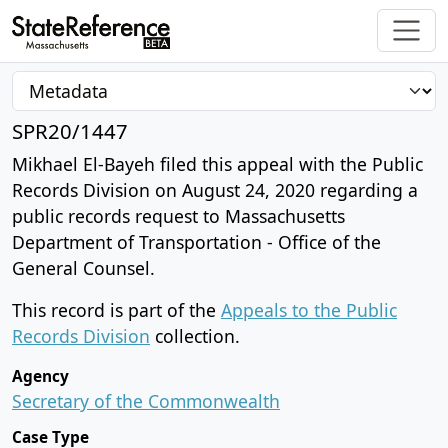
SPR20/1447
Mikhael El-Bayeh filed this appeal with the Public
Records Division on August 24, 2020 regarding a
public records request to Massachusetts
Department of Transportation - Office of the
General Counsel.
This record is part of the
Appeals to the Public
Records Division
collection.
Agency
Secretary of the Commonwealth
Case Type