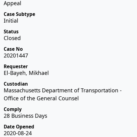
Appeal
Case Subtype
Initial
Status
Closed
Case No
20201447
Requester
El-Bayeh, Mikhael
Custodian
Massachusetts Department of Transportation -
Office of the General Counsel
Comply
28 Business Days
Date Opened
2020-08-24