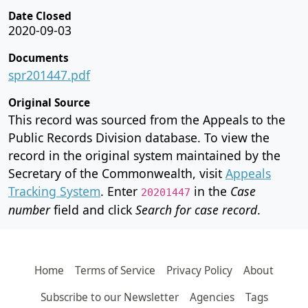
Date Closed
2020-09-03
Documents
spr201447.pdf
Original Source
This record was sourced from the Appeals to the
Public Records Division database. To view the
record in the original system maintained by the
Secretary of the Commonwealth, visit
Appeals
Tracking System
. Enter
in the
Case
20201447
number
field and click
Search for case record
.
Home
Terms of Service
Privacy Policy
About
Subscribe to our Newsletter
Agencies
Tags