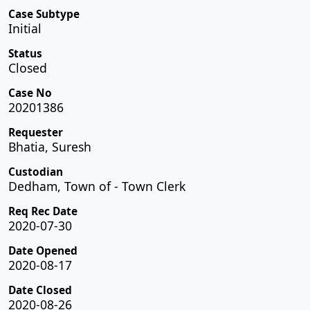
Case Subtype
Initial
Status
Closed
Case No
20201386
Requester
Bhatia, Suresh
Custodian
Dedham, Town of - Town Clerk
Req Rec Date
2020-07-30
Date Opened
2020-08-17
Date Closed
2020-08-26