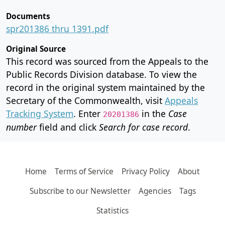
Documents
spr201386 thru 1391.pdf
Original Source
This record was sourced from the Appeals to the
Public Records Division database. To view the
record in the original system maintained by the
Secretary of the Commonwealth, visit
Appeals
Tracking System
. Enter
in the
Case
20201386
number
field and click
Search for case record
.
Home
Terms of Service
Privacy Policy
About
Subscribe to our Newsletter
Agencies
Tags
Statistics