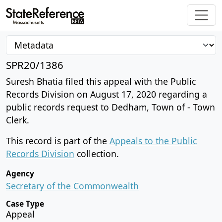
SPR20/1386
Suresh Bhatia filed this appeal with the Public
Records Division on August 17, 2020 regarding a
public records request to Dedham, Town of - Town
Clerk.
This record is part of the
Appeals to the Public
Records Division
collection.
Agency
Secretary of the Commonwealth
Case Type
Appeal