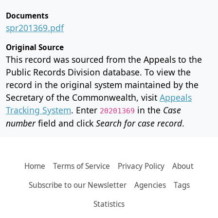
Documents
spr201369.pdf
Original Source
This record was sourced from the Appeals to the
Public Records Division database. To view the
record in the original system maintained by the
Secretary of the Commonwealth, visit
Appeals
Tracking System
. Enter
in the
Case
20201369
number
field and click
Search for case record
.
Home
Terms of Service
Privacy Policy
About
Subscribe to our Newsletter
Agencies
Tags
Statistics