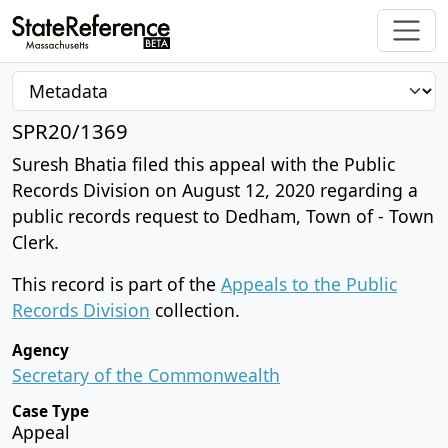
SPR20/1369
Suresh Bhatia filed this appeal with the Public
Records Division on August 12, 2020 regarding a
public records request to Dedham, Town of - Town
Clerk.
This record is part of the
Appeals to the Public
Records Division
collection.
Agency
Secretary of the Commonwealth
Case Type
Appeal