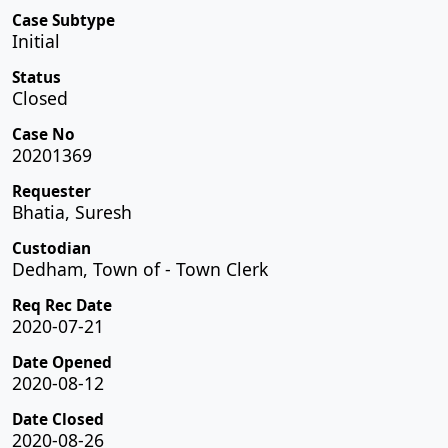
Case Subtype
Initial
Status
Closed
Case No
20201369
Requester
Bhatia, Suresh
Custodian
Dedham, Town of - Town Clerk
Req Rec Date
2020-07-21
Date Opened
2020-08-12
Date Closed
2020-08-26