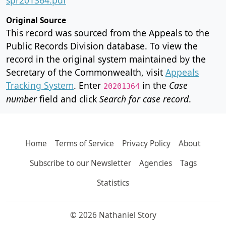
Original Source
This record was sourced from the Appeals to the
Public Records Division database. To view the
record in the original system maintained by the
Secretary of the Commonwealth, visit
Appeals
Tracking System
. Enter
in the
Case
20201364
number
field and click
Search for case record
.
Home
Terms of Service
Privacy Policy
About
Subscribe to our Newsletter
Agencies
Tags
Statistics
© 2026 Nathaniel Story