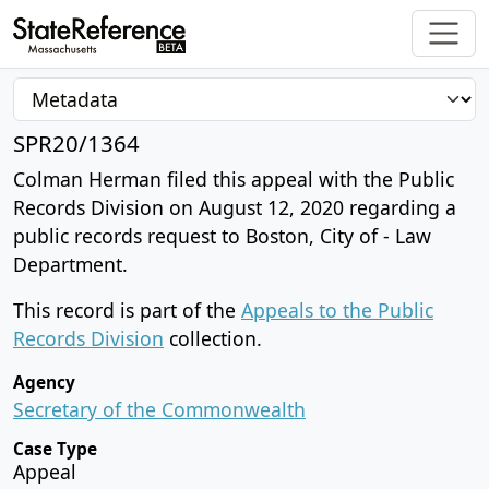
SPR20/1364
Colman Herman filed this appeal with the Public
Records Division on August 12, 2020 regarding a
public records request to Boston, City of - Law
Department.
This record is part of the
Appeals to the Public
Records Division
collection.
Agency
Secretary of the Commonwealth
Case Type
Appeal