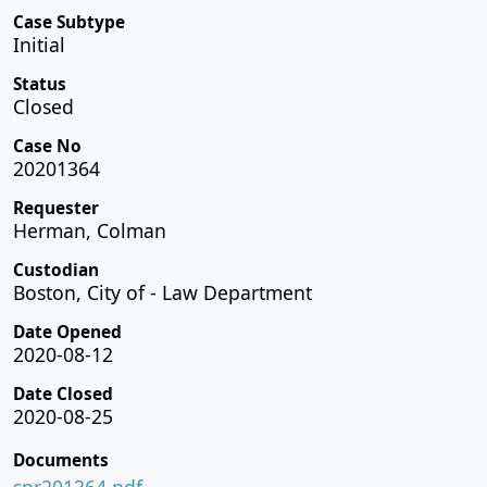
Case Subtype
Initial
Status
Closed
Case No
20201364
Requester
Herman, Colman
Custodian
Boston, City of - Law Department
Date Opened
2020-08-12
Date Closed
2020-08-25
Documents
spr201364.pdf