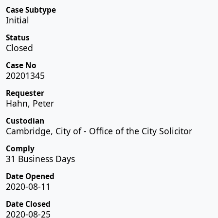
Case Subtype
Initial
Status
Closed
Case No
20201345
Requester
Hahn, Peter
Custodian
Cambridge, City of - Office of the City Solicitor
Comply
31 Business Days
Date Opened
2020-08-11
Date Closed
2020-08-25