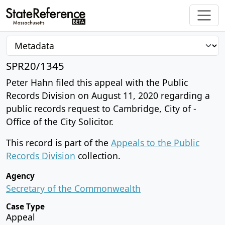
SPR20/1345
Peter Hahn filed this appeal with the Public
Records Division on August 11, 2020 regarding a
public records request to Cambridge, City of -
Office of the City Solicitor.
This record is part of the
Appeals to the Public
Records Division
collection.
Agency
Secretary of the Commonwealth
Case Type
Appeal