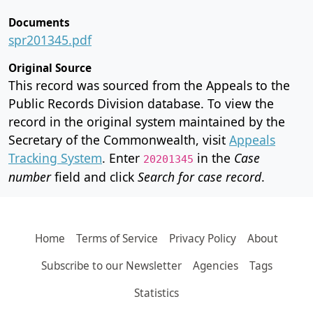
Documents
spr201345.pdf
Original Source
This record was sourced from the Appeals to the
Public Records Division database. To view the
record in the original system maintained by the
Secretary of the Commonwealth, visit
Appeals
Tracking System
. Enter
in the
Case
20201345
number
field and click
Search for case record
.
Home
Terms of Service
Privacy Policy
About
Subscribe to our Newsletter
Agencies
Tags
Statistics