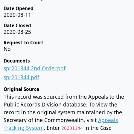
Date Opened
2020-08-11
Date Closed
2020-08-25
Request To Court
No
Documents
spr201344 2nd Order.pdf
spr201344.pdf
Original Source
This record was sourced from the Appeals to the
Public Records Division database. To view the
record in the original system maintained by the
Secretary of the Commonwealth, visit
Appeals
Tracking System
. Enter
in the
Case
20201344