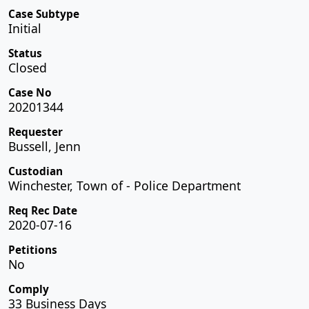
Case Subtype
Initial
Status
Closed
Case No
20201344
Requester
Bussell, Jenn
Custodian
Winchester, Town of - Police Department
Req Rec Date
2020-07-16
Petitions
No
Comply
33 Business Days