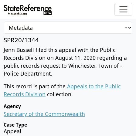
SPR20/1344
Jenn Bussell filed this appeal with the Public
Records Division on August 11, 2020 regarding a
public records request to Winchester, Town of -
Police Department.
This record is part of the
Appeals to the Public
Records Division
collection.
Agency
Secretary of the Commonwealth
Case Type
Appeal