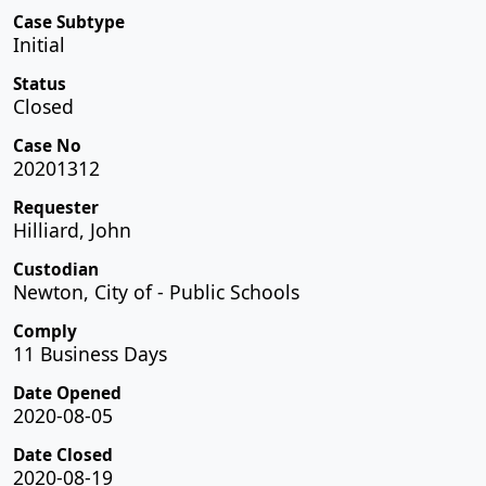
Case Subtype
Initial
Status
Closed
Case No
20201312
Requester
Hilliard, John
Custodian
Newton, City of - Public Schools
Comply
11 Business Days
Date Opened
2020-08-05
Date Closed
2020-08-19