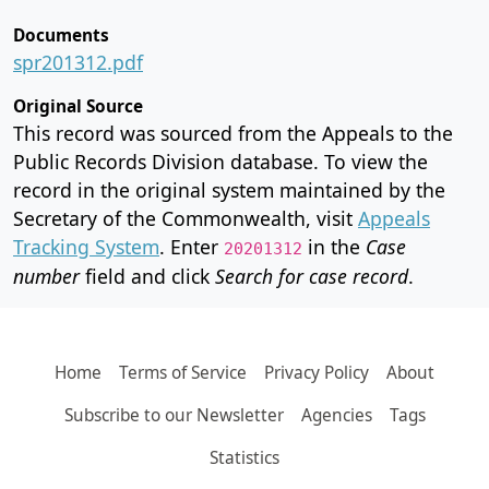
Documents
spr201312.pdf
Original Source
This record was sourced from the Appeals to the
Public Records Division database. To view the
record in the original system maintained by the
Secretary of the Commonwealth, visit
Appeals
Tracking System
. Enter
in the
Case
20201312
number
field and click
Search for case record
.
Home
Terms of Service
Privacy Policy
About
Subscribe to our Newsletter
Agencies
Tags
Statistics