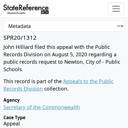
SPR20/1312
John Hilliard filed this appeal with the Public
Records Division on August 5, 2020 regarding a
public records request to Newton, City of - Public
Schools.
This record is part of the
Appeals to the Public
Records Division
collection.
Agency
Secretary of the Commonwealth
Case Type
Appeal