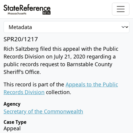
SPR20/1217
Rich Saltzberg filed this appeal with the Public
Records Division on July 21, 2020 regarding a
public records request to Barnstable County
Sheriff's Office.
This record is part of the
Appeals to the Public
Records Division
collection.
Agency
Secretary of the Commonwealth
Case Type
Appeal