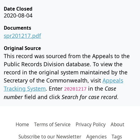
Date Closed
2020-08-04
Documents
spr201217.pdf
Original Source
This record was sourced from the Appeals to the
Public Records Division database. To view the
record in the original system maintained by the
Secretary of the Commonwealth, visit
Appeals
Tracking System
. Enter
in the
Case
20201217
number
field and click
Search for case record
.
Home
Terms of Service
Privacy Policy
About
Subscribe to our Newsletter
Agencies
Tags