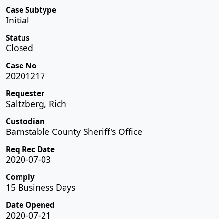
Case Subtype
Initial
Status
Closed
Case No
20201217
Requester
Saltzberg, Rich
Custodian
Barnstable County Sheriff's Office
Req Rec Date
2020-07-03
Comply
15 Business Days
Date Opened
2020-07-21