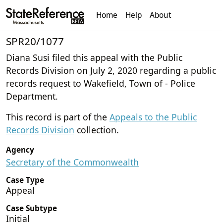
Home
Help
About
SPR20/1077
Diana Susi filed this appeal with the Public
Records Division on July 2, 2020 regarding a public
records request to Wakefield, Town of - Police
Department.
This record is part of the
Appeals to the Public
Records Division
collection.
Agency
Secretary of the Commonwealth
Case Type
Appeal
Case Subtype
Initial