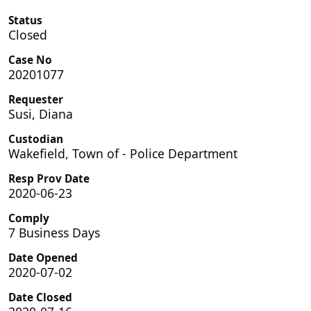
Status
Closed
Case No
20201077
Requester
Susi, Diana
Custodian
Wakefield, Town of - Police Department
Resp Prov Date
2020-06-23
Comply
7 Business Days
Date Opened
2020-07-02
Date Closed