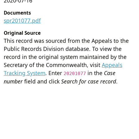
2020-07-16
Documents
spr201077.pdf
Original Source
This record was sourced from the Appeals to the
Public Records Division database. To view the
record in the original system maintained by the
Secretary of the Commonwealth, visit
Appeals
Tracking System
. Enter
in the
Case
20201077
number
field and click
Search for case record
.