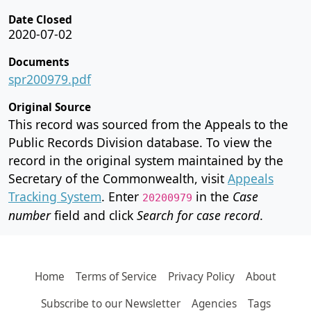
Date Closed
2020-07-02
Documents
spr200979.pdf
Original Source
This record was sourced from the Appeals to the
Public Records Division database. To view the
record in the original system maintained by the
Secretary of the Commonwealth, visit
Appeals
Tracking System
. Enter
in the
Case
20200979
number
field and click
Search for case record
.
Home
Terms of Service
Privacy Policy
About
Subscribe to our Newsletter
Agencies
Tags