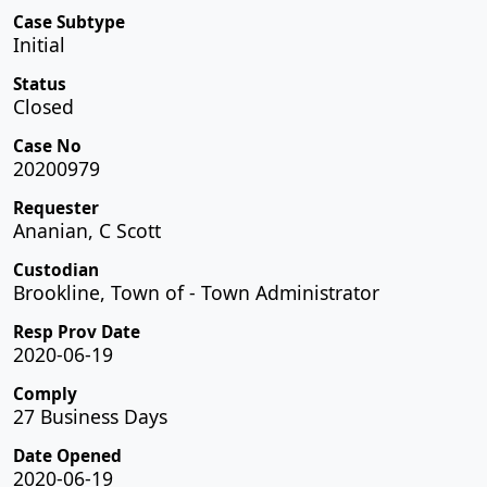
Case Subtype
Initial
Status
Closed
Case No
20200979
Requester
Ananian, C Scott
Custodian
Brookline, Town of - Town Administrator
Resp Prov Date
2020-06-19
Comply
27 Business Days
Date Opened
2020-06-19