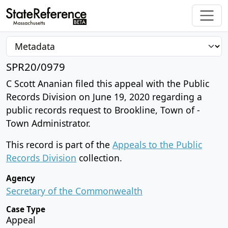
SPR20/0979
C Scott Ananian filed this appeal with the Public
Records Division on June 19, 2020 regarding a
public records request to Brookline, Town of -
Town Administrator.
This record is part of the
Appeals to the Public
Records Division
collection.
Agency
Secretary of the Commonwealth
Case Type
Appeal