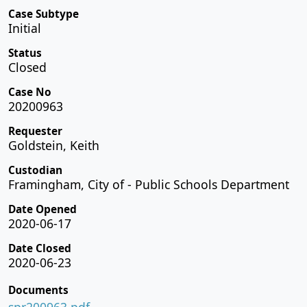
Case Subtype
Initial
Status
Closed
Case No
20200963
Requester
Goldstein, Keith
Custodian
Framingham, City of - Public Schools Department
Date Opened
2020-06-17
Date Closed
2020-06-23
Documents
spr200963.pdf