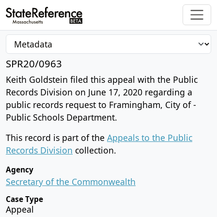
SPR20/0963
Keith Goldstein filed this appeal with the Public
Records Division on June 17, 2020 regarding a
public records request to Framingham, City of -
Public Schools Department.
This record is part of the
Appeals to the Public
Records Division
collection.
Agency
Secretary of the Commonwealth
Case Type
Appeal