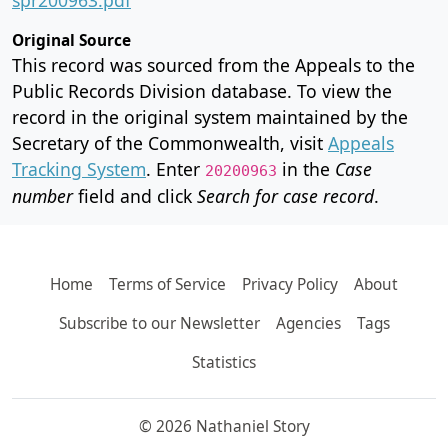
Original Source
This record was sourced from the Appeals to the
Public Records Division database. To view the
record in the original system maintained by the
Secretary of the Commonwealth, visit
Appeals
Tracking System
. Enter
in the
Case
20200963
number
field and click
Search for case record
.
Home
Terms of Service
Privacy Policy
About
Subscribe to our Newsletter
Agencies
Tags
Statistics
© 2026 Nathaniel Story