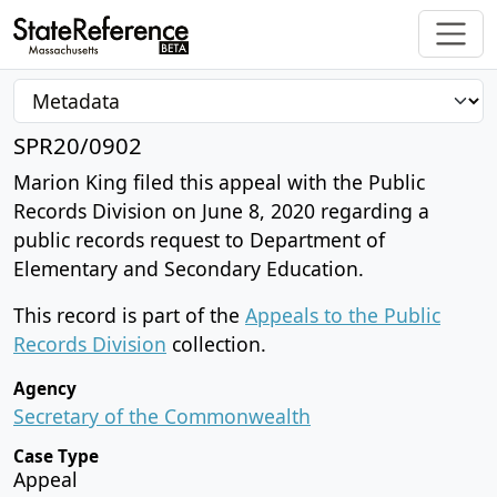
SPR20/0902
Marion King filed this appeal with the Public
Records Division on June 8, 2020 regarding a
public records request to Department of
Elementary and Secondary Education.
This record is part of the
Appeals to the Public
Records Division
collection.
Agency
Secretary of the Commonwealth
Case Type
Appeal