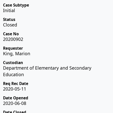
Case Subtype
Initial
Status
Closed
Case No
20200902
Requester
King, Marion
Custodian
Department of Elementary and Secondary
Education
Req Rec Date
2020-05-11
Date Opened
2020-06-08
Date Closed