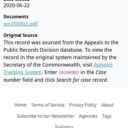
2020-06-22
Documents
spr200902.pdf
Original Source
This record was sourced from the Appeals to the
Public Records Division database. To view the
record in the original system maintained by the
Secretary of the Commonwealth, visit
Appeals
Tracking System
. Enter
in the
Case
20200902
number
field and click
Search for case record
.
Home
Terms of Service
Privacy Policy
About
Subscribe to our Newsletter
Agencies
Tags
Statistics