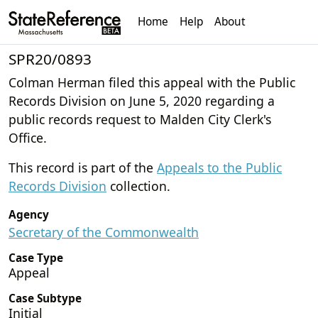
Home
Help
About
SPR20/0893
Colman Herman filed this appeal with the Public
Records Division on June 5, 2020 regarding a
public records request to Malden City Clerk's
Office.
This record is part of the
Appeals to the Public
Records Division
collection.
Agency
Secretary of the Commonwealth
Case Type
Appeal
Case Subtype
Initial