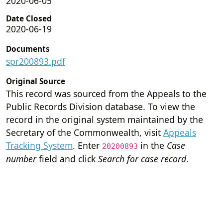
2020-06-05
Date Closed
2020-06-19
Documents
spr200893.pdf
Original Source
This record was sourced from the Appeals to the
Public Records Division database. To view the
record in the original system maintained by the
Secretary of the Commonwealth, visit
Appeals
Tracking System
. Enter
in the
Case
20200893
number
field and click
Search for case record
.