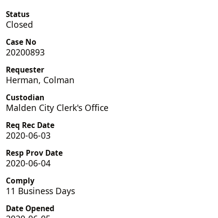
Status
Closed
Case No
20200893
Requester
Herman, Colman
Custodian
Malden City Clerk's Office
Req Rec Date
2020-06-03
Resp Prov Date
2020-06-04
Comply
11 Business Days
Date Opened