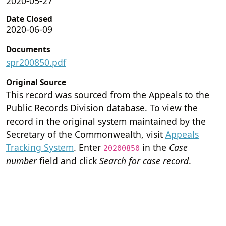
2020-05-27
Date Closed
2020-06-09
Documents
spr200850.pdf
Original Source
This record was sourced from the Appeals to the
Public Records Division database. To view the
record in the original system maintained by the
Secretary of the Commonwealth, visit
Appeals
Tracking System
. Enter
in the
Case
20200850
number
field and click
Search for case record
.