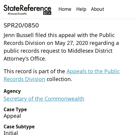
Home
Help
About
SPR20/0850
Jenn Bussell filed this appeal with the Public
Records Division on May 27, 2020 regarding a
public records request to Middlesex District
Attorney's Office.
This record is part of the
Appeals to the Public
Records Division
collection.
Agency
Secretary of the Commonwealth
Case Type
Appeal
Case Subtype
Initial