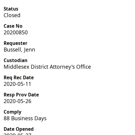
Status
Closed
Case No
20200850
Requester
Bussell, Jenn
Custodian
Middlesex District Attorney's Office
Req Rec Date
2020-05-11
Resp Prov Date
2020-05-26
Comply
88 Business Days
Date Opened