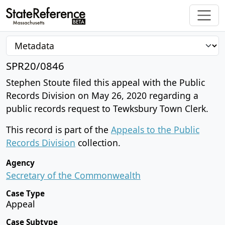
SPR20/0846
Stephen Stoute filed this appeal with the Public
Records Division on May 26, 2020 regarding a
public records request to Tewksbury Town Clerk.
This record is part of the
Appeals to the Public
Records Division
collection.
Agency
Secretary of the Commonwealth
Case Type
Appeal
Case Subtype