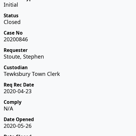
Initial
Status
Closed
Case No
20200846
Requester
Stoute, Stephen
Custodian
Tewksbury Town Clerk
Req Rec Date
2020-04-23
Comply
N/A
Date Opened
2020-05-26