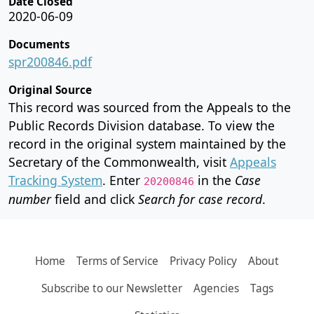
Date Closed
2020-06-09
Documents
spr200846.pdf
Original Source
This record was sourced from the Appeals to the
Public Records Division database. To view the
record in the original system maintained by the
Secretary of the Commonwealth, visit
Appeals
Tracking System
. Enter
in the
Case
20200846
number
field and click
Search for case record
.
Home
Terms of Service
Privacy Policy
About
Subscribe to our Newsletter
Agencies
Tags