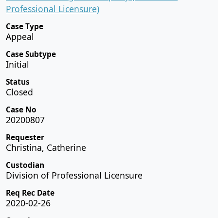
Professional Licensure)
Case Type
Appeal
Case Subtype
Initial
Status
Closed
Case No
20200807
Requester
Christina, Catherine
Custodian
Division of Professional Licensure
Req Rec Date
2020-02-26