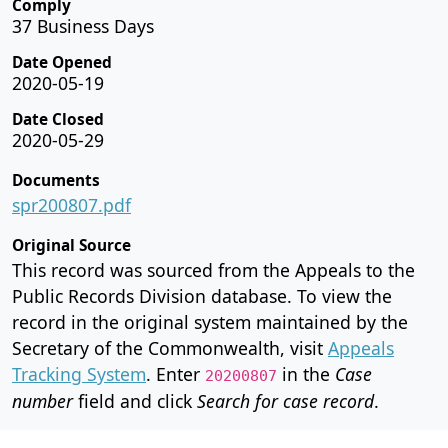
Comply
37 Business Days
Date Opened
2020-05-19
Date Closed
2020-05-29
Documents
spr200807.pdf
Original Source
This record was sourced from the Appeals to the
Public Records Division database. To view the
record in the original system maintained by the
Secretary of the Commonwealth, visit
Appeals
Tracking System
. Enter
in the
Case
20200807
number
field and click
Search for case record
.