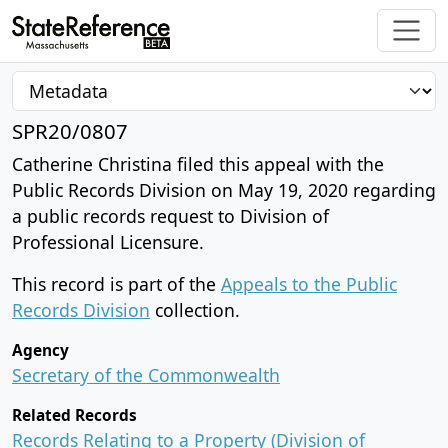
SPR20/0807
Catherine Christina filed this appeal with the
Public Records Division on May 19, 2020 regarding
a public records request to Division of
Professional Licensure.
This record is part of the
Appeals to the Public
Records Division
collection.
Agency
Secretary of the Commonwealth
Related Records
Records Relating to a Property (Division of