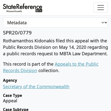
SPR20/0779
Rothamanthos Kidonakis filed this appeal with the
Public Records Division on May 14, 2020 regarding
a public records request to MBTA Law Department.
This record is part of the
Appeals to the Public
Records Division
collection.
Agency
Secretary of the Commonwealth
Case Type
Appeal
Case Subtype