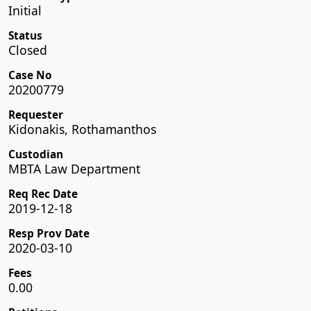
Initial
Status
Closed
Case No
20200779
Requester
Kidonakis, Rothamanthos
Custodian
MBTA Law Department
Req Rec Date
2019-12-18
Resp Prov Date
2020-03-10
Fees
0.00