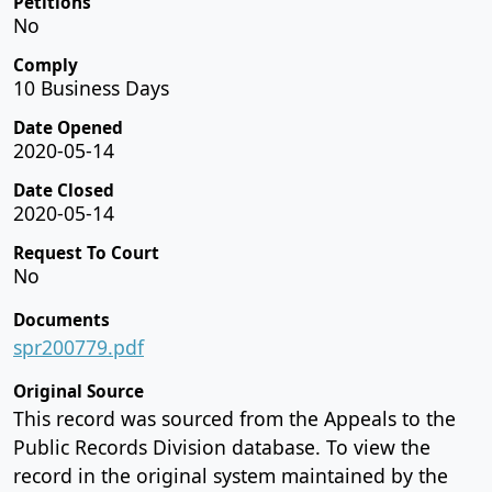
Petitions
No
Comply
10 Business Days
Date Opened
2020-05-14
Date Closed
2020-05-14
Request To Court
No
Documents
spr200779.pdf
Original Source
This record was sourced from the Appeals to the
Public Records Division database. To view the
record in the original system maintained by the