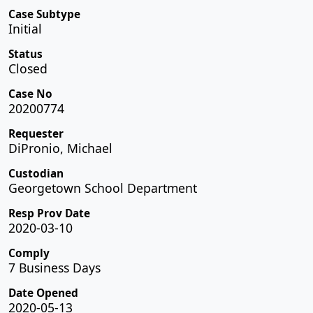
Case Subtype
Initial
Status
Closed
Case No
20200774
Requester
DiPronio, Michael
Custodian
Georgetown School Department
Resp Prov Date
2020-03-10
Comply
7 Business Days
Date Opened
2020-05-13