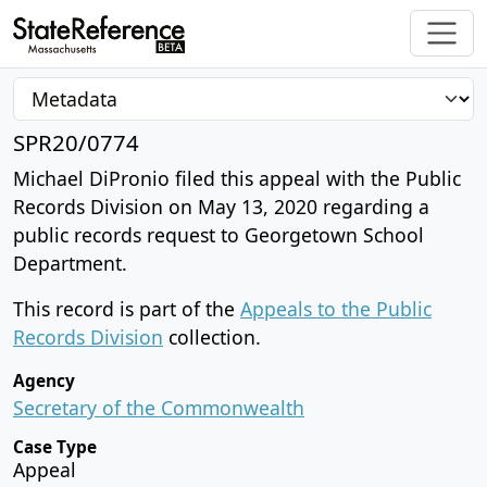
SPR20/0774
Michael DiPronio filed this appeal with the Public
Records Division on May 13, 2020 regarding a
public records request to Georgetown School
Department.
This record is part of the
Appeals to the Public
Records Division
collection.
Agency
Secretary of the Commonwealth
Case Type
Appeal