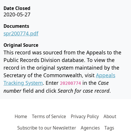
Date Closed
2020-05-27
Documents
spr200774.pdf
Original Source
This record was sourced from the Appeals to the
Public Records Division database. To view the
record in the original system maintained by the
Secretary of the Commonwealth, visit
Appeals
Tracking System
. Enter
in the
Case
20200774
number
field and click
Search for case record
.
Home
Terms of Service
Privacy Policy
About
Subscribe to our Newsletter
Agencies
Tags