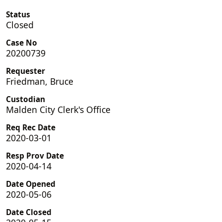
Status
Closed
Case No
20200739
Requester
Friedman, Bruce
Custodian
Malden City Clerk's Office
Req Rec Date
2020-03-01
Resp Prov Date
2020-04-14
Date Opened
2020-05-06
Date Closed