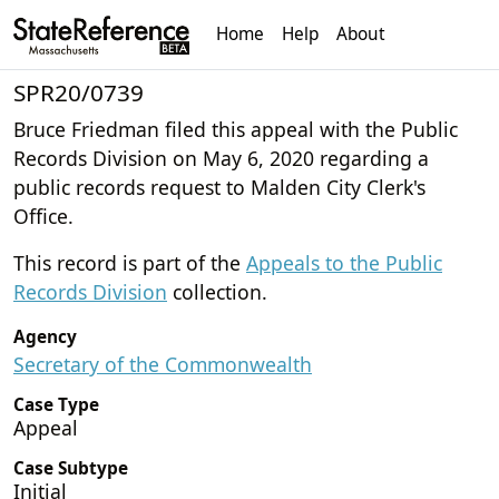
Home
Help
About
SPR20/0739
Bruce Friedman filed this appeal with the Public
Records Division on May 6, 2020 regarding a
public records request to Malden City Clerk's
Office.
This record is part of the
Appeals to the Public
Records Division
collection.
Agency
Secretary of the Commonwealth
Case Type
Appeal
Case Subtype
Initial