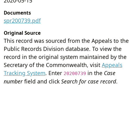
2020-05-15
Documents
spr200739.pdf
Original Source
This record was sourced from the Appeals to the
Public Records Division database. To view the
record in the original system maintained by the
Secretary of the Commonwealth, visit
Appeals
Tracking System
. Enter
in the
Case
20200739
number
field and click
Search for case record
.