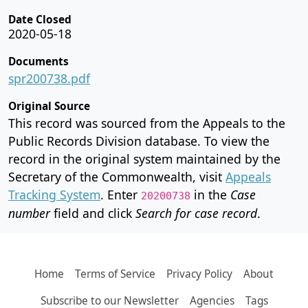
Date Closed
2020-05-18
Documents
spr200738.pdf
Original Source
This record was sourced from the Appeals to the
Public Records Division database. To view the
record in the original system maintained by the
Secretary of the Commonwealth, visit
Appeals
Tracking System
. Enter
in the
Case
20200738
number
field and click
Search for case record
.
Home
Terms of Service
Privacy Policy
About
Subscribe to our Newsletter
Agencies
Tags