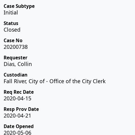
Case Subtype
Initial
Status
Closed
Case No
20200738
Requester
Dias, Collin
Custodian
Fall River, City of - Office of the City Clerk
Req Rec Date
2020-04-15
Resp Prov Date
2020-04-21
Date Opened
2020-05-06