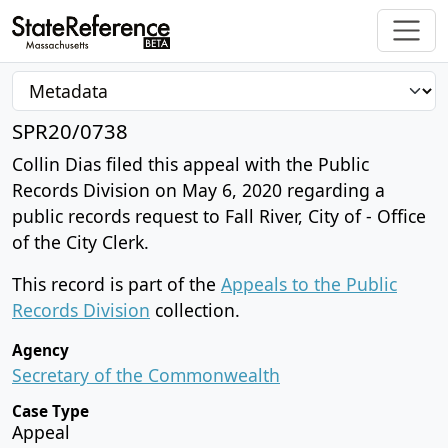
SPR20/0738
Collin Dias filed this appeal with the Public
Records Division on May 6, 2020 regarding a
public records request to Fall River, City of - Office
of the City Clerk.
This record is part of the
Appeals to the Public
Records Division
collection.
Agency
Secretary of the Commonwealth
Case Type
Appeal