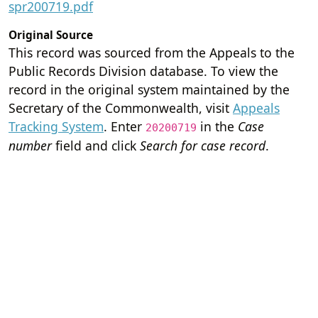
spr200719.pdf
Original Source
This record was sourced from the Appeals to the
Public Records Division database. To view the
record in the original system maintained by the
Secretary of the Commonwealth, visit
Appeals
Tracking System
. Enter
in the
Case
20200719
number
field and click
Search for case record
.