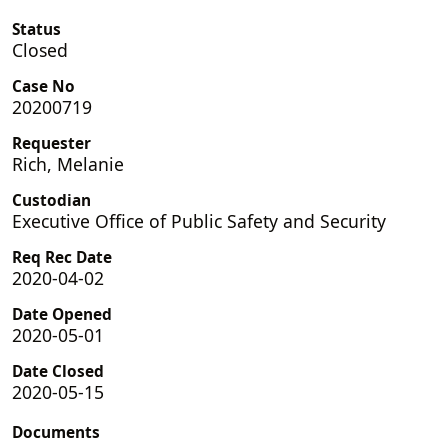
Status
Closed
Case No
20200719
Requester
Rich, Melanie
Custodian
Executive Office of Public Safety and Security
Req Rec Date
2020-04-02
Date Opened
2020-05-01
Date Closed
2020-05-15
Documents