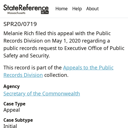
Home
Help
About
SPR20/0719
Melanie Rich filed this appeal with the Public
Records Division on May 1, 2020 regarding a
public records request to Executive Office of Public
Safety and Security.
This record is part of the
Appeals to the Public
Records Division
collection.
Agency
Secretary of the Commonwealth
Case Type
Appeal
Case Subtype
Initial