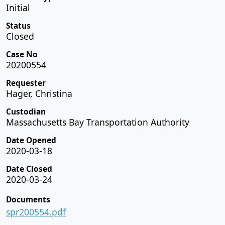
Initial
Status
Closed
Case No
20200554
Requester
Hager, Christina
Custodian
Massachusetts Bay Transportation Authority
Date Opened
2020-03-18
Date Closed
2020-03-24
Documents
spr200554.pdf