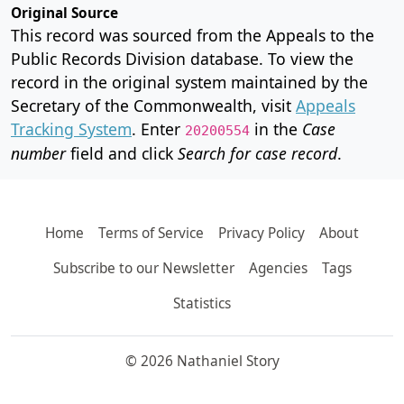
Original Source
This record was sourced from the Appeals to the
Public Records Division database. To view the
record in the original system maintained by the
Secretary of the Commonwealth, visit
Appeals
Tracking System
. Enter
in the
Case
20200554
number
field and click
Search for case record
.
Home
Terms of Service
Privacy Policy
About
Subscribe to our Newsletter
Agencies
Tags
Statistics
© 2026 Nathaniel Story