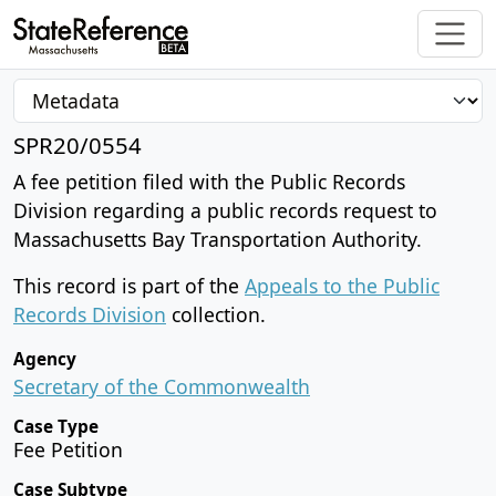
SPR20/0554
A fee petition filed with the Public Records
Division regarding a public records request to
Massachusetts Bay Transportation Authority.
This record is part of the
Appeals to the Public
Records Division
collection.
Agency
Secretary of the Commonwealth
Case Type
Fee Petition
Case Subtype