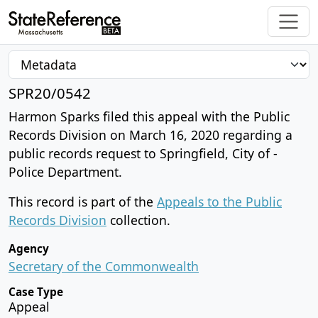
SPR20/0542
Harmon Sparks filed this appeal with the Public
Records Division on March 16, 2020 regarding a
public records request to Springfield, City of -
Police Department.
This record is part of the
Appeals to the Public
Records Division
collection.
Agency
Secretary of the Commonwealth
Case Type
Appeal