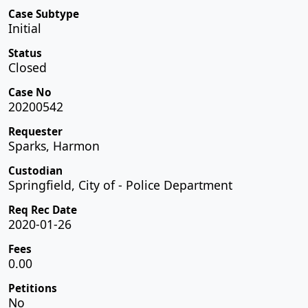
Case Subtype
Initial
Status
Closed
Case No
20200542
Requester
Sparks, Harmon
Custodian
Springfield, City of - Police Department
Req Rec Date
2020-01-26
Fees
0.00
Petitions
No