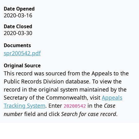
Date Opened
2020-03-16
Date Closed
2020-03-30
Documents
spr200542.pdf
Original Source
This record was sourced from the Appeals to the
Public Records Division database. To view the
record in the original system maintained by the
Secretary of the Commonwealth, visit
Appeals
Tracking System
. Enter
in the
Case
20200542
number
field and click
Search for case record
.