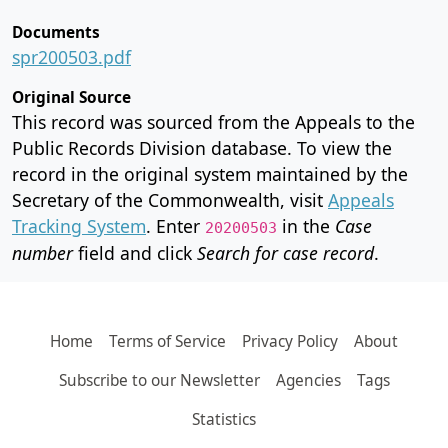
Documents
spr200503.pdf
Original Source
This record was sourced from the Appeals to the
Public Records Division database. To view the
record in the original system maintained by the
Secretary of the Commonwealth, visit
Appeals
Tracking System
. Enter
in the
Case
20200503
number
field and click
Search for case record
.
Home
Terms of Service
Privacy Policy
About
Subscribe to our Newsletter
Agencies
Tags
Statistics