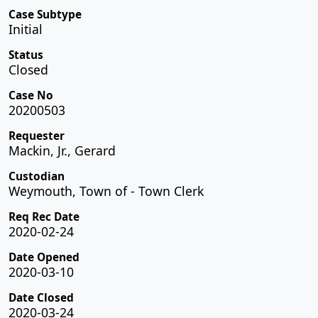
Case Subtype
Initial
Status
Closed
Case No
20200503
Requester
Mackin, Jr., Gerard
Custodian
Weymouth, Town of - Town Clerk
Req Rec Date
2020-02-24
Date Opened
2020-03-10
Date Closed
2020-03-24