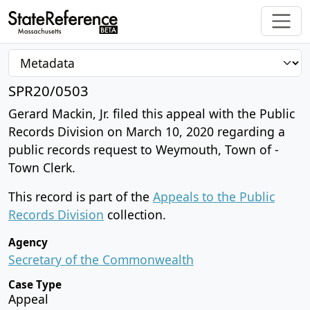
SPR20/0503
Gerard Mackin, Jr. filed this appeal with the Public
Records Division on March 10, 2020 regarding a
public records request to Weymouth, Town of -
Town Clerk.
This record is part of the
Appeals to the Public
Records Division
collection.
Agency
Secretary of the Commonwealth
Case Type
Appeal