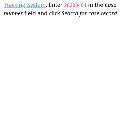
Tracking System
. Enter
in the
Case
20200484
number
field and click
Search for case record
.
Home
Terms of Servi