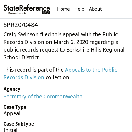
Home
Help
About
SPR20/0484
Craig Swinson filed this appeal with the Public
Records Division on March 6, 2020 regarding a
public records request to Berkshire Hills Regional
School District.
This record is part of the
Appeals to the Public
Records Division
collection.
Agency
Secretary of the Commonwealth
Case Type
Appeal
Case Subtype
Initial