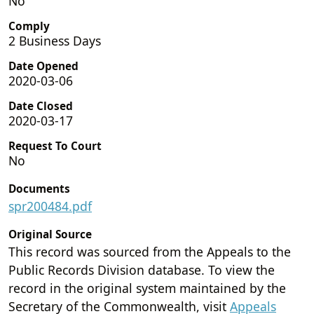
No
Comply
2 Business Days
Date Opened
2020-03-06
Date Closed
2020-03-17
Request To Court
No
Documents
spr200484.pdf
Original Source
This record was sourced from the Appeals to the
Public Records Division database. To view the
record in the original system maintained by the
Secretary of the Commonwealth, visit
Appeals