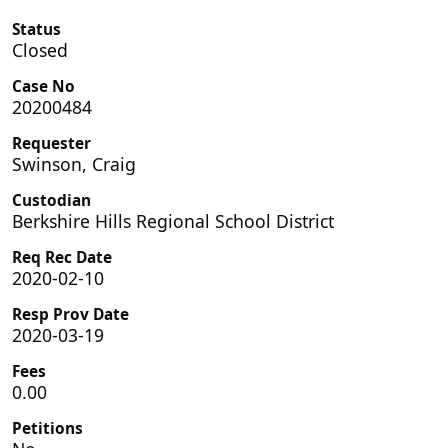
Status
Closed
Case No
20200484
Requester
Swinson, Craig
Custodian
Berkshire Hills Regional School District
Req Rec Date
2020-02-10
Resp Prov Date
2020-03-19
Fees
0.00
Petitions