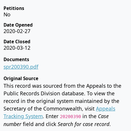
Petitions
No
Date Opened
2020-02-27
Date Closed
2020-03-12
Documents
spr200390.pdf
Original Source
This record was sourced from the Appeals to the
Public Records Division database. To view the
record in the original system maintained by the
Secretary of the Commonwealth, visit
Appeals
Tracking System
. Enter
in the
Case
20200390
number
field and click
Search for case record
.