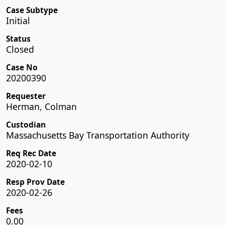
Case Subtype
Initial
Status
Closed
Case No
20200390
Requester
Herman, Colman
Custodian
Massachusetts Bay Transportation Authority
Req Rec Date
2020-02-10
Resp Prov Date
2020-02-26
Fees
0.00