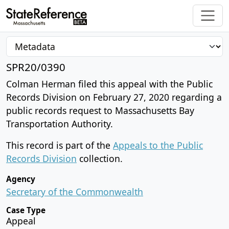
SPR20/0390
Colman Herman filed this appeal with the Public
Records Division on February 27, 2020 regarding a
public records request to Massachusetts Bay
Transportation Authority.
This record is part of the
Appeals to the Public
Records Division
collection.
Agency
Secretary of the Commonwealth
Case Type
Appeal