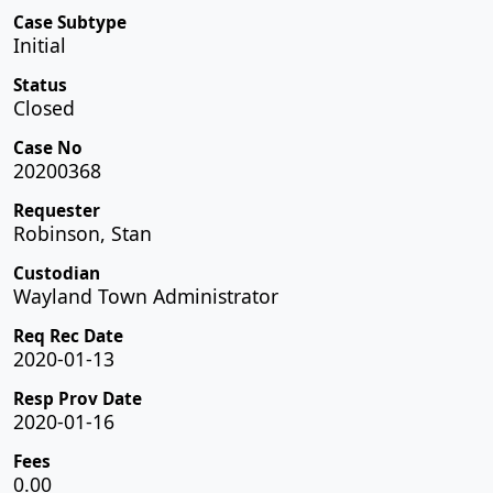
Case Subtype
Initial
Status
Closed
Case No
20200368
Requester
Robinson, Stan
Custodian
Wayland Town Administrator
Req Rec Date
2020-01-13
Resp Prov Date
2020-01-16
Fees
0.00