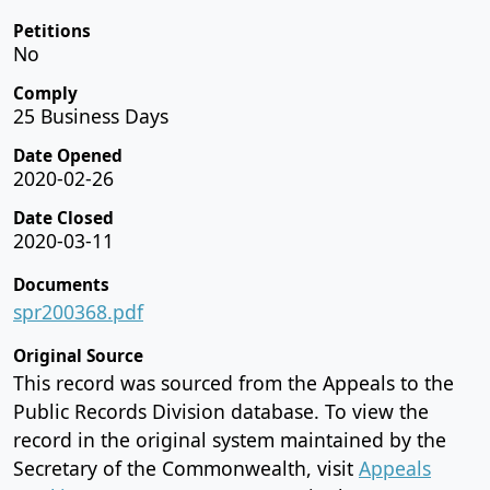
Petitions
No
Comply
25 Business Days
Date Opened
2020-02-26
Date Closed
2020-03-11
Documents
spr200368.pdf
Original Source
This record was sourced from the Appeals to the
Public Records Division database. To view the
record in the original system maintained by the
Secretary of the Commonwealth, visit
Appeals