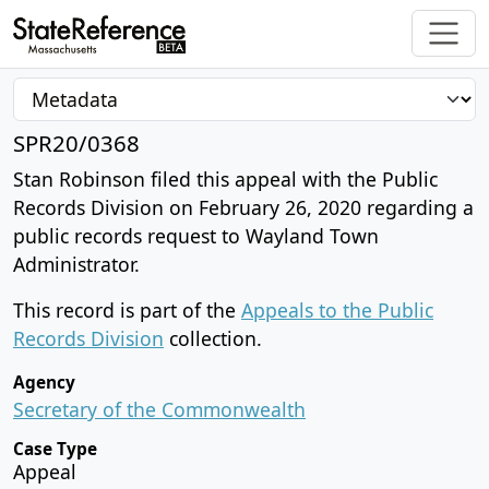
SPR20/0368
Stan Robinson filed this appeal with the Public
Records Division on February 26, 2020 regarding a
public records request to Wayland Town
Administrator.
This record is part of the
Appeals to the Public
Records Division
collection.
Agency
Secretary of the Commonwealth
Case Type
Appeal