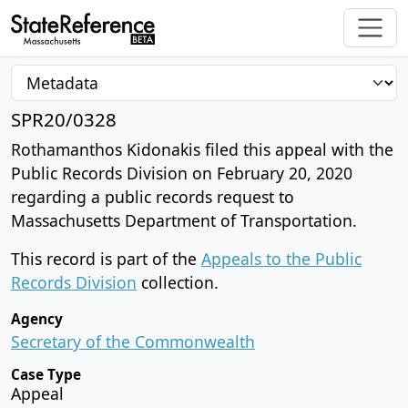
SPR20/0328
Rothamanthos Kidonakis filed this appeal with the
Public Records Division on February 20, 2020
regarding a public records request to
Massachusetts Department of Transportation.
This record is part of the
Appeals to the Public
Records Division
collection.
Agency
Secretary of the Commonwealth
Case Type
Appeal