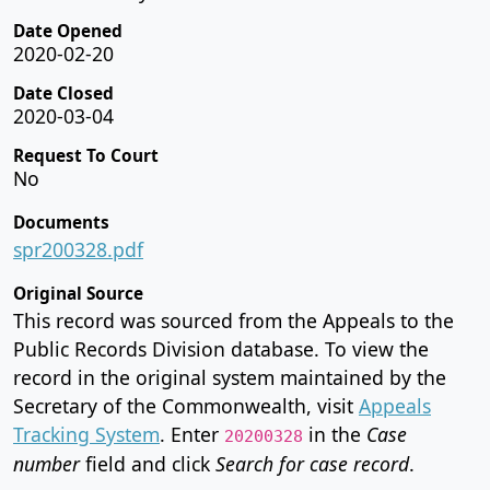
Date Opened
2020-02-20
Date Closed
2020-03-04
Request To Court
No
Documents
spr200328.pdf
Original Source
This record was sourced from the Appeals to the
Public Records Division database. To view the
record in the original system maintained by the
Secretary of the Commonwealth, visit
Appeals
Tracking System
. Enter
in the
Case
20200328
number
field and click
Search for case record
.