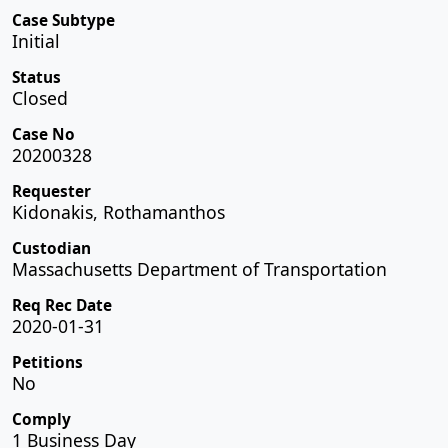
Case Subtype
Initial
Status
Closed
Case No
20200328
Requester
Kidonakis, Rothamanthos
Custodian
Massachusetts Department of Transportation
Req Rec Date
2020-01-31
Petitions
No
Comply
1 Business Day