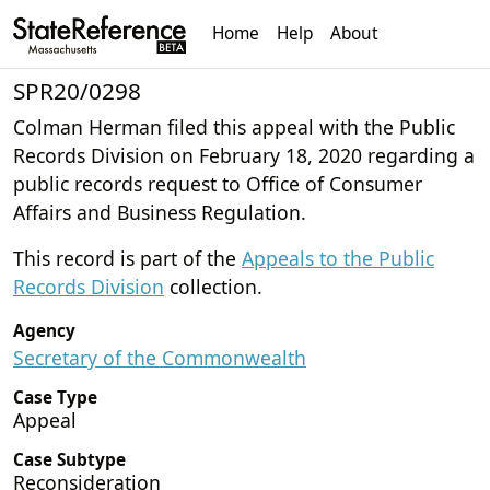
Home
Help
About
SPR20/0298
Colman Herman filed this appeal with the Public
Records Division on February 18, 2020 regarding a
public records request to Office of Consumer
Affairs and Business Regulation.
This record is part of the
Appeals to the Public
Records Division
collection.
Agency
Secretary of the Commonwealth
Case Type
Appeal
Case Subtype
Reconsideration