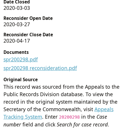
Date Closed
2020-03-03
Reconsider Open Date
2020-03-27
Reconsider Close Date
2020-04-17
Documents
spr200298.pdf
spr200298 reconsideration.pdf
Original Source
This record was sourced from the Appeals to the
Public Records Division database. To view the
record in the original system maintained by the
Secretary of the Commonwealth, visit
Appeals
Tracking System
. Enter
in the
Case
20200298
number
field and click
Search for case record
.