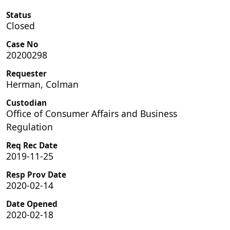
Status
Closed
Case No
20200298
Requester
Herman, Colman
Custodian
Office of Consumer Affairs and Business
Regulation
Req Rec Date
2019-11-25
Resp Prov Date
2020-02-14
Date Opened
2020-02-18