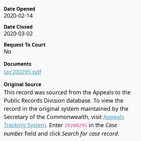
Date Opened
2020-02-14
Date Closed
2020-03-02
Request To Court
No
Documents
spr200295.pdf
Original Source
This record was sourced from the Appeals to the
Public Records Division database. To view the
record in the original system maintained by the
Secretary of the Commonwealth, visit
Appeals
Tracking System
. Enter
in the
Case
20200295
number
field and click
Search for case record
.