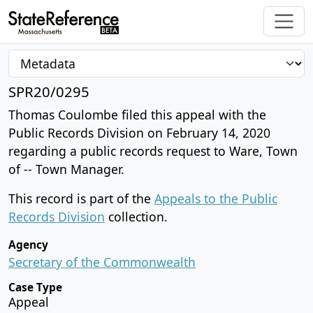
SPR20/0295
Thomas Coulombe filed this appeal with the
Public Records Division on February 14, 2020
regarding a public records request to Ware, Town
of -- Town Manager.
This record is part of the
Appeals to the Public
Records Division
collection.
Agency
Secretary of the Commonwealth
Case Type
Appeal