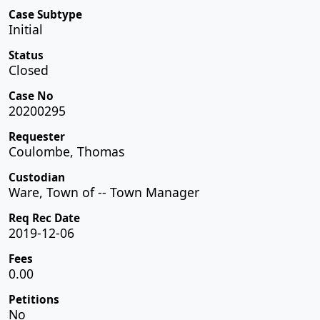
Case Subtype
Initial
Status
Closed
Case No
20200295
Requester
Coulombe, Thomas
Custodian
Ware, Town of -- Town Manager
Req Rec Date
2019-12-06
Fees
0.00
Petitions
No