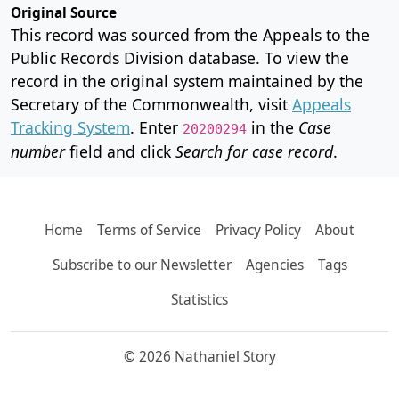
Original Source
This record was sourced from the Appeals to the
Public Records Division database. To view the
record in the original system maintained by the
Secretary of the Commonwealth, visit
Appeals
Tracking System
. Enter
in the
Case
20200294
number
field and click
Search for case record
.
Home
Terms of Service
Privacy Policy
About
Subscribe to our Newsletter
Agencies
Tags
Statistics
© 2026 Nathaniel Story