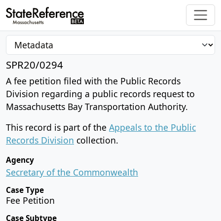
SPR20/0294
A fee petition filed with the Public Records
Division regarding a public records request to
Massachusetts Bay Transportation Authority.
This record is part of the
Appeals to the Public
Records Division
collection.
Agency
Secretary of the Commonwealth
Case Type
Fee Petition
Case Subtype