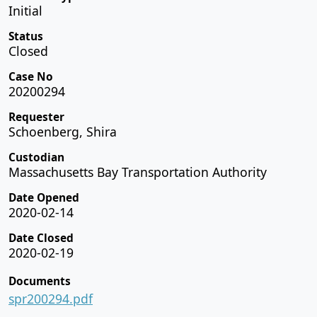
Initial
Status
Closed
Case No
20200294
Requester
Schoenberg, Shira
Custodian
Massachusetts Bay Transportation Authority
Date Opened
2020-02-14
Date Closed
2020-02-19
Documents
spr200294.pdf