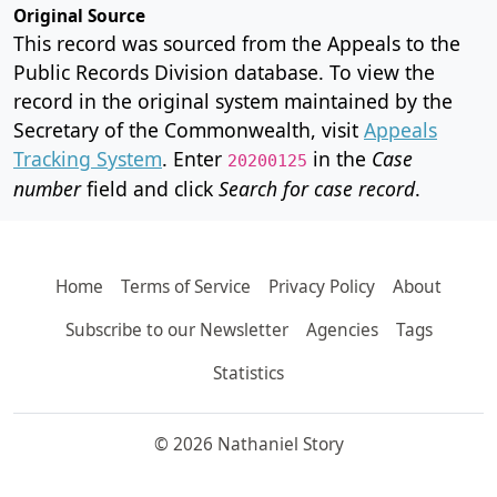
Original Source
This record was sourced from the Appeals to the
Public Records Division database. To view the
record in the original system maintained by the
Secretary of the Commonwealth, visit
Appeals
Tracking System
. Enter
in the
Case
20200125
number
field and click
Search for case record
.
Home
Terms of Service
Privacy Policy
About
Subscribe to our Newsletter
Agencies
Tags
Statistics
© 2026 Nathaniel Story