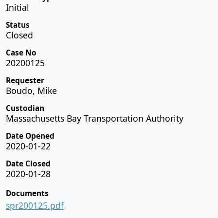
Initial
Status
Closed
Case No
20200125
Requester
Boudo, Mike
Custodian
Massachusetts Bay Transportation Authority
Date Opened
2020-01-22
Date Closed
2020-01-28
Documents
spr200125.pdf