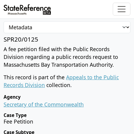
SPR20/0125
A fee petition filed with the Public Records
Division regarding a public records request to
Massachusetts Bay Transportation Authority.
This record is part of the
Appeals to the Public
Records Division
collection.
Agency
Secretary of the Commonwealth
Case Type
Fee Petition
Case Subtype