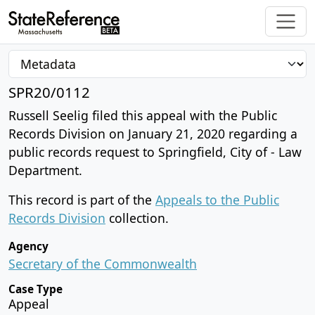
SPR20/0112
Russell Seelig filed this appeal with the Public
Records Division on January 21, 2020 regarding a
public records request to Springfield, City of - Law
Department.
This record is part of the
Appeals to the Public
Records Division
collection.
Agency
Secretary of the Commonwealth
Case Type
Appeal