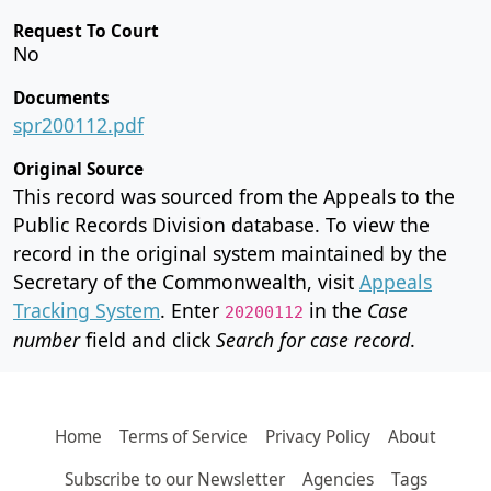
Request To Court
No
Documents
spr200112.pdf
Original Source
This record was sourced from the Appeals to the
Public Records Division database. To view the
record in the original system maintained by the
Secretary of the Commonwealth, visit
Appeals
Tracking System
. Enter
in the
Case
20200112
number
field and click
Search for case record
.
Home
Terms of Service
Privacy Policy
About
Subscribe to our Newsletter
Agencies
Tags