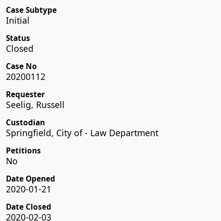
Case Subtype
Initial
Status
Closed
Case No
20200112
Requester
Seelig, Russell
Custodian
Springfield, City of - Law Department
Petitions
No
Date Opened
2020-01-21
Date Closed
2020-02-03