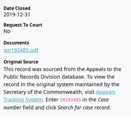
Date Closed
2019-12-31
Request To Court
No
Documents
spr192485.pdf
Original Source
This record was sourced from the Appeals to the
Public Records Division database. To view the
record in the original system maintained by the
Secretary of the Commonwealth, visit
Appeals
Tracking System
. Enter
in the
Case
20192485
number
field and click
Search for case record
.