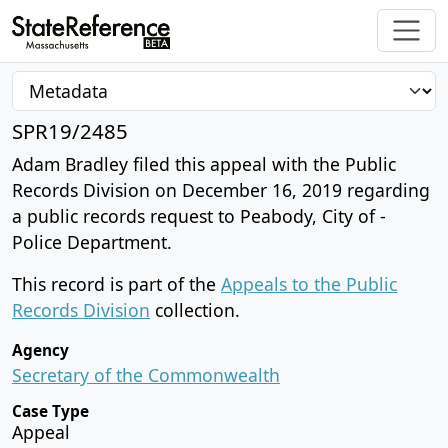
SPR19/2485
Adam Bradley filed this appeal with the Public
Records Division on December 16, 2019 regarding
a public records request to Peabody, City of -
Police Department.
This record is part of the
Appeals to the Public
Records Division
collection.
Agency
Secretary of the Commonwealth
Case Type
Appeal