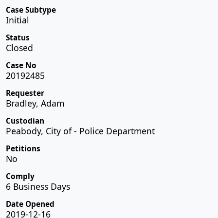
Case Subtype
Initial
Status
Closed
Case No
20192485
Requester
Bradley, Adam
Custodian
Peabody, City of - Police Department
Petitions
No
Comply
6 Business Days
Date Opened
2019-12-16