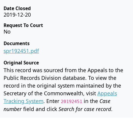
Date Closed
2019-12-20
Request To Court
No
Documents
spr192451.pdf
Original Source
This record was sourced from the Appeals to the
Public Records Division database. To view the
record in the original system maintained by the
Secretary of the Commonwealth, visit
Appeals
Tracking System
. Enter
in the
Case
20192451
number
field and click
Search for case record
.