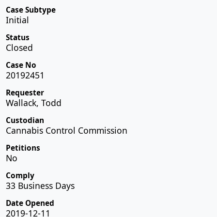
Case Subtype
Initial
Status
Closed
Case No
20192451
Requester
Wallack, Todd
Custodian
Cannabis Control Commission
Petitions
No
Comply
33 Business Days
Date Opened
2019-12-11