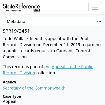
SPR19/2451
Todd Wallack filed this appeal with the Public
Records Division on December 11, 2019 regarding
a public records request to Cannabis Control
Commission.
This record is part of the
Appeals to the Public
Records Division
collection.
Agency
Secretary of the Commonwealth
Case Type
Appeal