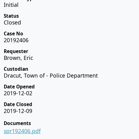
Initial
Status
Closed
Case No
20192406
Requester
Brown, Eric
Custodian
Dracut, Town of - Police Department
Date Opened
2019-12-02
Date Closed
2019-12-09
Documents
spr192406.pdf