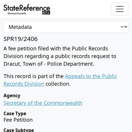
SPR19/2406
A fee petition filed with the Public Records
Division regarding a public records request to
Dracut, Town of - Police Department.
This record is part of the
Appeals to the Public
Records Division
collection.
Agency
Secretary of the Commonwealth
Case Type
Fee Petition
Case Subtype