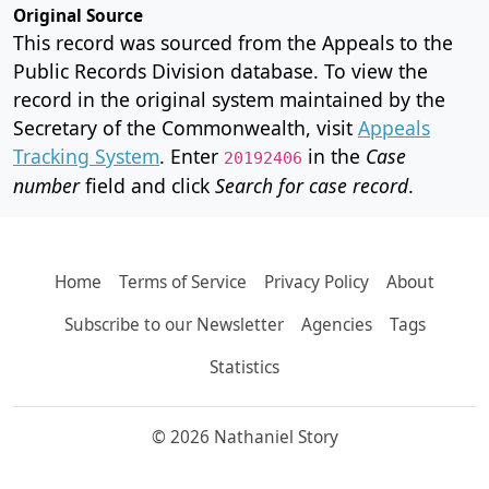
Original Source
This record was sourced from the Appeals to the
Public Records Division database. To view the
record in the original system maintained by the
Secretary of the Commonwealth, visit
Appeals
Tracking System
. Enter
in the
Case
20192406
number
field and click
Search for case record
.
Home
Terms of Service
Privacy Policy
About
Subscribe to our Newsletter
Agencies
Tags
Statistics
© 2026 Nathaniel Story