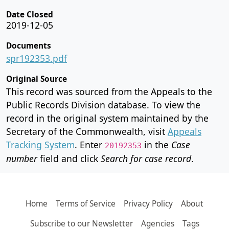
Date Closed
2019-12-05
Documents
spr192353.pdf
Original Source
This record was sourced from the Appeals to the
Public Records Division database. To view the
record in the original system maintained by the
Secretary of the Commonwealth, visit
Appeals
Tracking System
. Enter
in the
Case
20192353
number
field and click
Search for case record
.
Home
Terms of Service
Privacy Policy
About
Subscribe to our Newsletter
Agencies
Tags