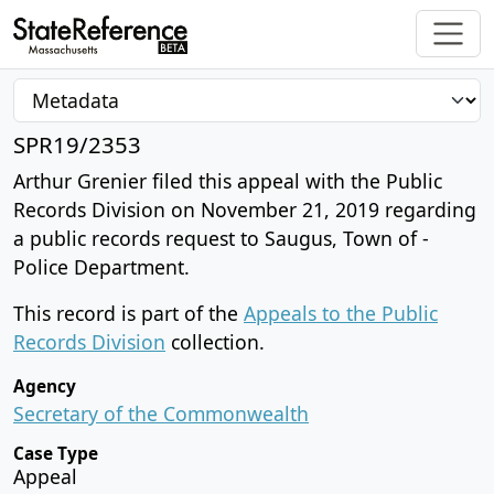
SPR19/2353
Arthur Grenier filed this appeal with the Public
Records Division on November 21, 2019 regarding
a public records request to Saugus, Town of -
Police Department.
This record is part of the
Appeals to the Public
Records Division
collection.
Agency
Secretary of the Commonwealth
Case Type
Appeal