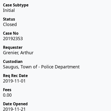
Case Subtype
Initial
Status
Closed
Case No
20192353
Requester
Grenier, Arthur
Custodian
Saugus, Town of - Police Department
Req Rec Date
2019-11-01
Fees
0.00
Date Opened
2019-11-21