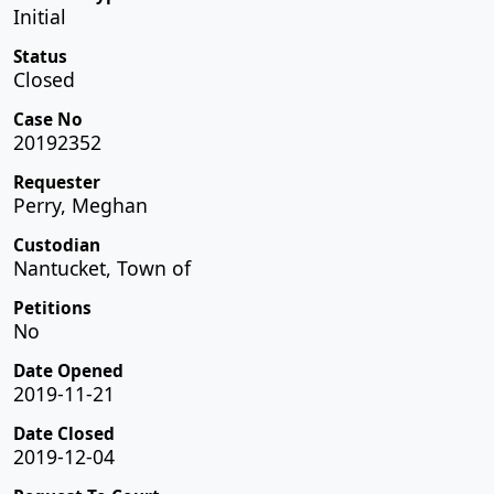
Initial
Status
Closed
Case No
20192352
Requester
Perry, Meghan
Custodian
Nantucket, Town of
Petitions
No
Date Opened
2019-11-21
Date Closed
2019-12-04