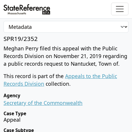
SPR19/2352
Meghan Perry filed this appeal with the Public
Records Division on November 21, 2019 regarding
a public records request to Nantucket, Town of.
This record is part of the
Appeals to the Public
Records Division
collection.
Agency
Secretary of the Commonwealth
Case Type
Appeal
Case Subtype