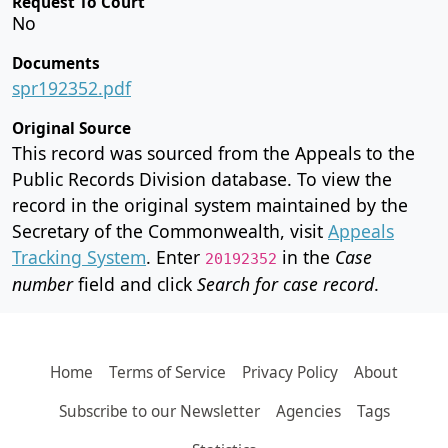
Request To Court
No
Documents
spr192352.pdf
Original Source
This record was sourced from the Appeals to the
Public Records Division database. To view the
record in the original system maintained by the
Secretary of the Commonwealth, visit
Appeals
Tracking System
. Enter
in the
Case
20192352
number
field and click
Search for case record
.
Home
Terms of Service
Privacy Policy
About
Subscribe to our Newsletter
Agencies
Tags