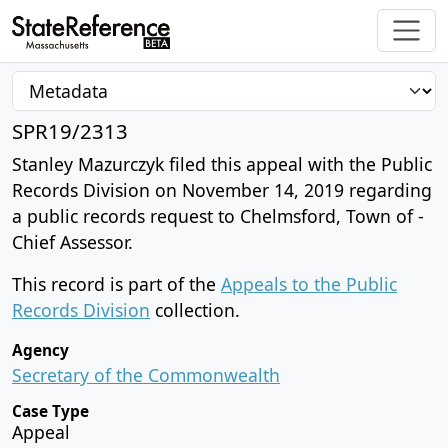
SPR19/2313
Stanley Mazurczyk filed this appeal with the Public
Records Division on November 14, 2019 regarding
a public records request to Chelmsford, Town of -
Chief Assessor.
This record is part of the
Appeals to the Public
Records Division
collection.
Agency
Secretary of the Commonwealth
Case Type
Appeal