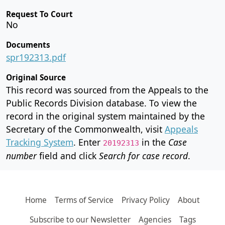
Request To Court
No
Documents
spr192313.pdf
Original Source
This record was sourced from the Appeals to the
Public Records Division database. To view the
record in the original system maintained by the
Secretary of the Commonwealth, visit
Appeals
Tracking System
. Enter
in the
Case
20192313
number
field and click
Search for case record
.
Home
Terms of Service
Privacy Policy
About
Subscribe to our Newsletter
Agencies
Tags