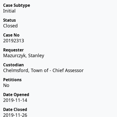
Case Subtype
Initial
Status
Closed
Case No
20192313
Requester
Mazurczyk, Stanley
Custodian
Chelmsford, Town of - Chief Assessor
Petitions
No
Date Opened
2019-11-14
Date Closed
2019-11-26