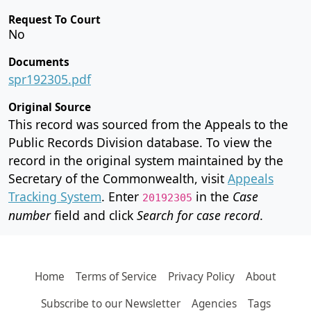
Request To Court
No
Documents
spr192305.pdf
Original Source
This record was sourced from the Appeals to the
Public Records Division database. To view the
record in the original system maintained by the
Secretary of the Commonwealth, visit
Appeals
Tracking System
. Enter
in the
Case
20192305
number
field and click
Search for case record
.
Home
Terms of Service
Privacy Policy
About
Subscribe to our Newsletter
Agencies
Tags