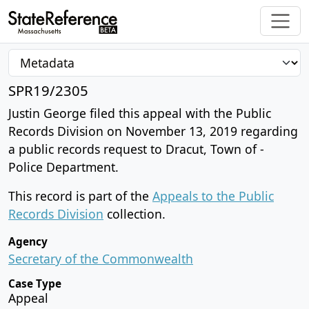
SPR19/2305
Justin George filed this appeal with the Public
Records Division on November 13, 2019 regarding
a public records request to Dracut, Town of -
Police Department.
This record is part of the
Appeals to the Public
Records Division
collection.
Agency
Secretary of the Commonwealth
Case Type
Appeal