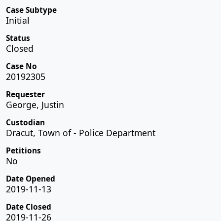
Case Subtype
Initial
Status
Closed
Case No
20192305
Requester
George, Justin
Custodian
Dracut, Town of - Police Department
Petitions
No
Date Opened
2019-11-13
Date Closed
2019-11-26